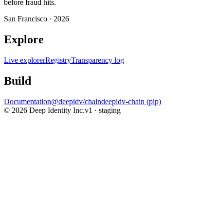
before fraud hits.
San Francisco ·
2026
Explore
Live explorer
Registry
Transparency log
Build
Documentation
@deepidv/chain
deepidv-chain (pip)
©
2026
Deep Identity Inc.
v1 · staging