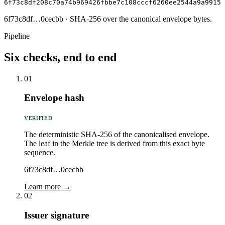
6f73c8df208c70a74b969426fbbe7c108cccf6260ee2544a9a9915e
6f73c8df…0cecbb
· SHA-256 over the canonical envelope bytes.
Pipeline
Six checks, end to end
01
Envelope hash
VERIFIED
The deterministic SHA-256 of the canonicalised envelope.
The leaf in the Merkle tree is derived from this exact byte
sequence.
6f73c8df…0cecbb
Learn more →
02
Issuer signature