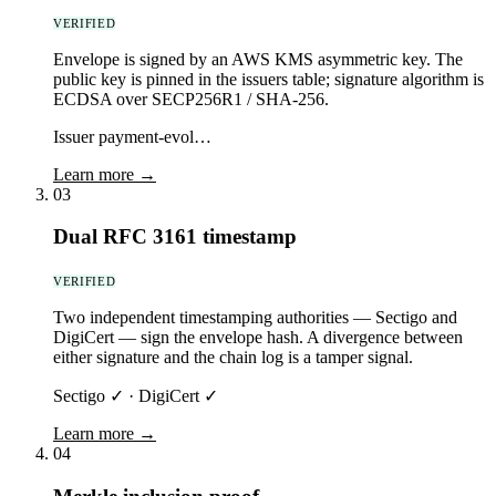
VERIFIED
Envelope is signed by an AWS KMS asymmetric key. The
public key is pinned in the issuers table; signature algorithm is
ECDSA over SECP256R1 / SHA-256.
Issuer payment-evol…
Learn more →
03
Dual RFC 3161 timestamp
VERIFIED
Two independent timestamping authorities — Sectigo and
DigiCert — sign the envelope hash. A divergence between
either signature and the chain log is a tamper signal.
Sectigo ✓ · DigiCert ✓
Learn more →
04