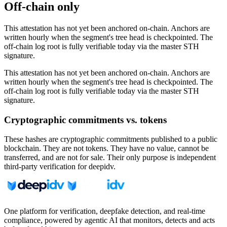
Off-chain only
This attestation has not yet been anchored on-chain. Anchors are
written hourly when the segment's tree head is checkpointed. The
off-chain log root is fully verifiable today via the master STH
signature.
This attestation has not yet been anchored on-chain. Anchors are
written hourly when the segment's tree head is checkpointed. The
off-chain log root is fully verifiable today via the master STH
signature.
Cryptographic commitments vs. tokens
These hashes are cryptographic commitments published to a public
blockchain. They are not tokens. They have no value, cannot be
transferred, and are not for sale. Their only purpose is independent
third-party verification for deepidv.
One platform for verification, deepfake detection, and real-time
compliance, powered by agentic AI that monitors, detects and acts