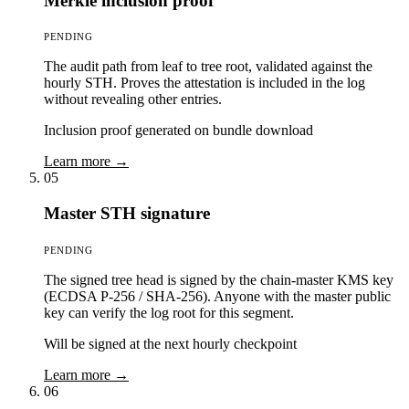
Merkle inclusion proof
PENDING
The audit path from leaf to tree root, validated against the
hourly STH. Proves the attestation is included in the log
without revealing other entries.
Inclusion proof generated on bundle download
Learn more →
05
Master STH signature
PENDING
The signed tree head is signed by the chain-master KMS key
(ECDSA P-256 / SHA-256). Anyone with the master public
key can verify the log root for this segment.
Will be signed at the next hourly checkpoint
Learn more →
06