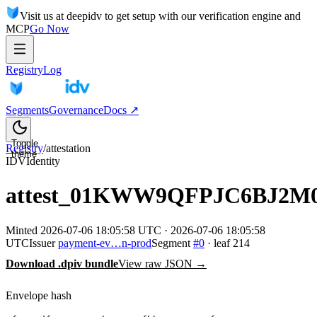
Visit us at deepidv to get setup with our verification engine and
MCP
Go Now
Registry
Log
Segments
Governance
Docs ↗
Toggle
Registry
/
attestation
theme
IDV
Identity
attest_01KWW9QFPJC6BJ2M
Minted
2026-07-06 18:05:58 UTC
·
2026-07-06 18:05:58
UTC
Issuer
payment-ev…n-prod
Segment
#
0
· leaf
214
Download .dpiv bundle
View raw JSON →
Envelope hash