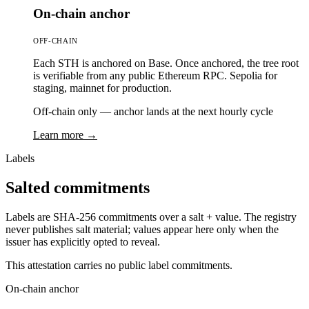
On-chain anchor
OFF-CHAIN
Each STH is anchored on Base. Once anchored, the tree root
is verifiable from any public Ethereum RPC. Sepolia for
staging, mainnet for production.
Off-chain only — anchor lands at the next hourly cycle
Learn more →
Labels
Salted commitments
Labels are SHA-256 commitments over a salt + value. The registry
never publishes salt material; values appear here only when the
issuer has explicitly opted to reveal.
This attestation carries no public label commitments.
On-chain anchor