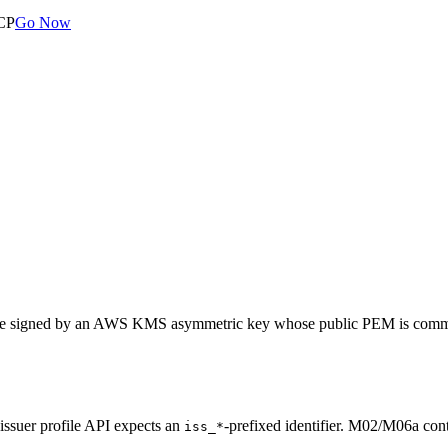
MCP
Go Now
w are signed by an AWS KMS asymmetric key whose public PEM is committe
 issuer profile API expects an
-prefixed identifier. M02/M06a con
iss_*