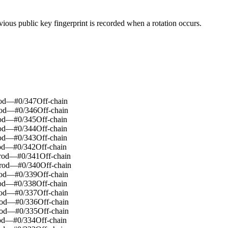
evious public key fingerprint is recorded when a rotation occurs.
od
—
#
0
/
347
Off-chain
od
—
#
0
/
346
Off-chain
od
—
#
0
/
345
Off-chain
od
—
#
0
/
344
Off-chain
od
—
#
0
/
343
Off-chain
od
—
#
0
/
342
Off-chain
rod
—
#
0
/
341
Off-chain
rod
—
#
0
/
340
Off-chain
od
—
#
0
/
339
Off-chain
od
—
#
0
/
338
Off-chain
od
—
#
0
/
337
Off-chain
od
—
#
0
/
336
Off-chain
od
—
#
0
/
335
Off-chain
od
—
#
0
/
334
Off-chain