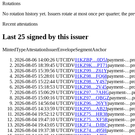
Rotations
No rotation history yet. Issuers rotate at most once per quarter; the pr
Recent attestations
Last
25
signed by this issuer
Minted
Type
Attestation
Issuer
Envelope
Segment
Anchor
2026-08-06 14:00:26 UTC
IDV
01KZBP…0D5J
payment-…pr
2026-08-05 18:39:45 UTC
IDV
01KZ9K…PT71
payment-…pr
2026-08-05 15:39:56 UTC
IDV
01KZ99…Z61Y
payment-…pr
2026-08-05 15:28:01 UTC
IDV
01KZ98…FQ68
payment-…pr
2026-08-05 15:22:44 UTC
IDV
01KZ98…Y4S7
payment-…pr
2026-08-05 15:18:53 UTC
IDV
01KZ98…2V45
payment-…pr
2026-08-05 15:06:29 UTC
IDV
01KZ97…7AHG
payment-…p
2026-08-05 15:00:16 UTC
IDV
01KZ97…QBGZ
payment-…p
2026-08-05 14:56:04 UTC
IDV
01KZ96…26YY
payment-…pr
2026-08-05 14:33:59 UTC
IDV
01KZ95…AB2J
payment-…pr
2026-08-04 19:52:12 UTC
IDV
01KZ75…HR38
payment-…pr
2026-08-04 19:47:10 UTC
IDV
01KZ75…XF5R
payment-…pr
2026-08-04 19:43:05 UTC
IDV
01KZ74…DJBC
payment-…pr
2026-08-04 19:37:38 UTC
IDV
01KZ74…495H
payment-…pr