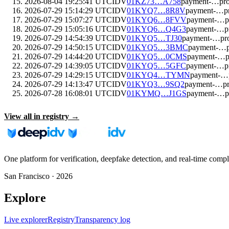
2026-08-04 19:25:41 UTC
IDV
01KZ73…A758
payment-…pr
2026-07-29 15:14:29 UTC
IDV
01KYQ7…8R8V
payment-…p
2026-07-29 15:07:27 UTC
IDV
01KYQ6…8FVV
payment-…p
2026-07-29 15:05:16 UTC
IDV
01KYQ6…Q4G3
payment-…p
2026-07-29 14:54:39 UTC
IDV
01KYQ5…TJ30
payment-…pr
2026-07-29 14:50:15 UTC
IDV
01KYQ5…3BMC
payment-…p
2026-07-29 14:44:20 UTC
IDV
01KYQ5…0CMS
payment-…p
2026-07-29 14:39:05 UTC
IDV
01KYQ5…5GFC
payment-…p
2026-07-29 14:29:15 UTC
IDV
01KYQ4…TYMN
payment-…
2026-07-29 14:13:47 UTC
IDV
01KYQ3…9SQ2
payment-…p
2026-07-28 16:08:01 UTC
IDV
01KYMQ…J1GS
payment-…p
View all in registry →
One platform for verification, deepfake detection, and real-time compl
San Francisco ·
2026
Explore
Live explorer
Registry
Transparency log