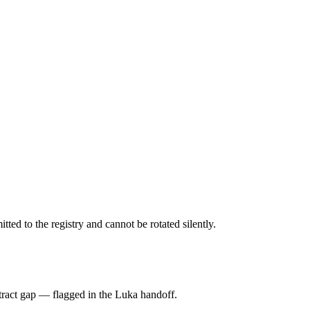
d to the registry and cannot be rotated silently.
tract gap — flagged in the Luka handoff.