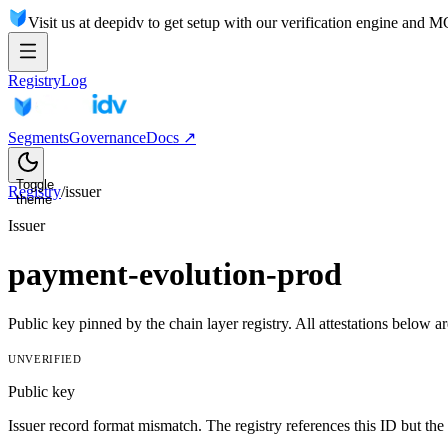
Visit us at deepidv to get setup with our verification engine and 
Registry
Log
Segments
Governance
Docs ↗
Toggle
Registry
/
issuer
theme
Issuer
payment-evolution-prod
Public key pinned by the chain layer registry. All attestations belo
UNVERIFIED
Public key
Issuer record format mismatch. The registry references this ID but the