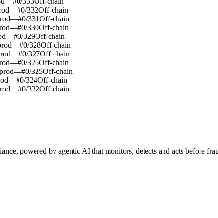
od
—
#
0
/
333
Off-chain
rod
—
#
0
/
332
Off-chain
rod
—
#
0
/
331
Off-chain
rod
—
#
0
/
330
Off-chain
od
—
#
0
/
329
Off-chain
rod
—
#
0
/
328
Off-chain
rod
—
#
0
/
327
Off-chain
rod
—
#
0
/
326
Off-chain
prod
—
#
0
/
325
Off-chain
rod
—
#
0
/
324
Off-chain
rod
—
#
0
/
322
Off-chain
iance, powered by agentic AI that monitors, detects and acts before frau