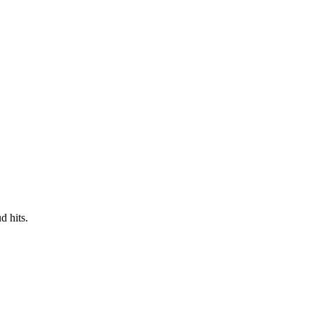
d hits.